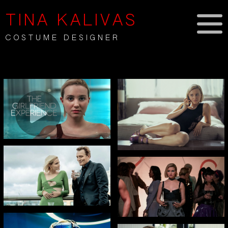
TINA KALIVAS
COSTUME DESIGNER