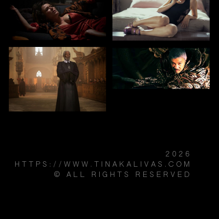
2026
HTTPS://WWW.TINAKALIVAS.COM
© ALL RIGHTS RESERVED