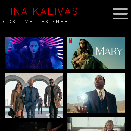
TINA KALIVAS
COSTUME DESIGNER